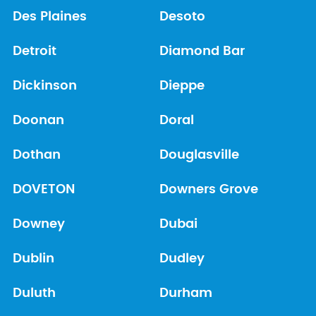
Des Plaines
Desoto
Detroit
Diamond Bar
Dickinson
Dieppe
Doonan
Doral
Dothan
Douglasville
DOVETON
Downers Grove
Downey
Dubai
Dublin
Dudley
Duluth
Durham