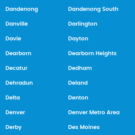
Dandenong
Dandenong South
Danville
Darlington
Davie
Dayton
Dearborn
Dearborn Heights
Decatur
Dedham
Dehradun
Deland
Delta
Denton
Denver
Denver Metro Area
Derby
Des Moines