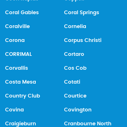
Coral Gables
Coral Springs
Coralville
Cornelia
Corona
Corpus Christi
CORRIMAL
Cortaro
Corvallis
Cos Cob
Costa Mesa
Cotati
Country Club
Courtice
Covina
Covington
Craigieburn
Cranbourne North