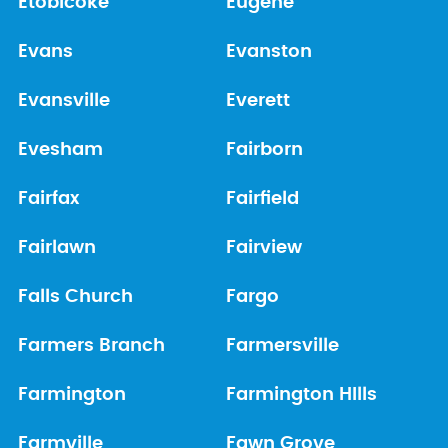
Etobicoke
Eugene
Evans
Evanston
Evansville
Everett
Evesham
Fairborn
Fairfax
Fairfield
Fairlawn
Fairview
Falls Church
Fargo
Farmers Branch
Farmersville
Farmington
Farmington HIlls
Farmville
Fawn Grove