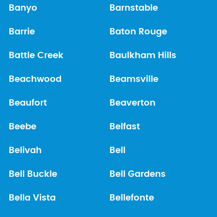
Banyo
Barnstable
Barrie
Baton Rouge
Battle Creek
Baulkham Hills
Beachwood
Beamsville
Beaufort
Beaverton
Beebe
Belfast
Belivah
Bell
Bell Buckle
Bell Gardens
Bella Vista
Bellefonte