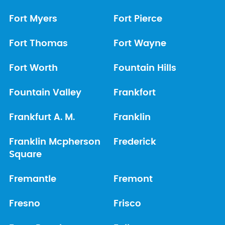
Fort Myers
Fort Pierce
Fort Thomas
Fort Wayne
Fort Worth
Fountain Hills
Fountain Valley
Frankfort
Frankfurt A. M.
Franklin
Franklin Mcpherson
Frederick
Square
Fremantle
Fremont
Fresno
Frisco