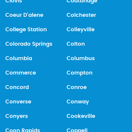
Clovis
Coatbridge
Coeur D'alene
Colchester
College Station
Colleyville
Colorado Springs
Colton
Columbia
Columbus
Commerce
Compton
Concord
Conroe
Converse
Conway
Conyers
Cookeville
Coon Rapids
Coppell