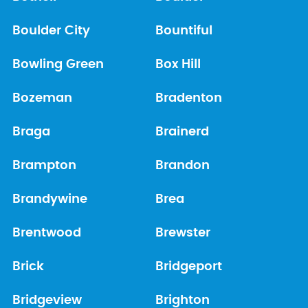
Boulder City
Bountiful
Bowling Green
Box Hill
Bozeman
Bradenton
Braga
Brainerd
Brampton
Brandon
Brandywine
Brea
Brentwood
Brewster
Brick
Bridgeport
Bridgeview
Brighton