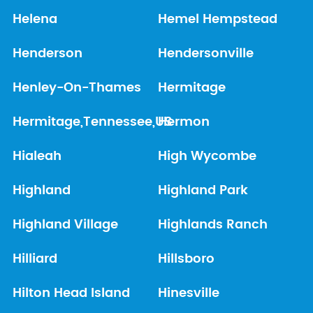
Helena
Hemel Hempstead
Henderson
Hendersonville
Henley-On-Thames
Hermitage
Hermitage,Tennessee,US
Hermon
Hialeah
High Wycombe
Highland
Highland Park
Highland Village
Highlands Ranch
Hilliard
Hillsboro
Hilton Head Island
Hinesville