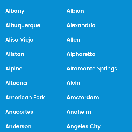
Albany
Albion
Albuquerque
Alexandria
Aliso Viejo
Allen
Allston
Alpharetta
Alpine
Altamonte Springs
Altoona
Alvin
American Fork
Amsterdam
Anacortes
Anaheim
Anderson
Angeles City