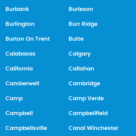
Burbank
Burleson
Burlington
Burr Ridge
Burton On Trent
Butte
Calabasas
Calgary
California
Callahan
Camberwell
Cambridge
Camp
Camp Verde
Campbell
Campbellfield
Campbellsville
Canal Winchester