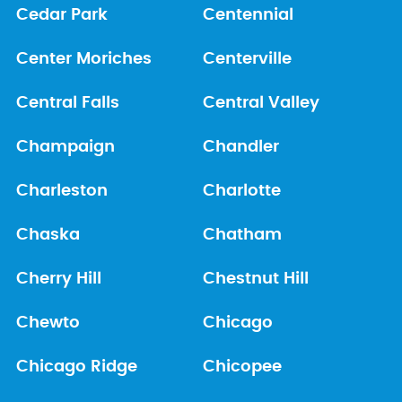
Cedar Park
Centennial
Center Moriches
Centerville
Central Falls
Central Valley
Champaign
Chandler
Charleston
Charlotte
Chaska
Chatham
Cherry Hill
Chestnut Hill
Chewto
Chicago
Chicago Ridge
Chicopee