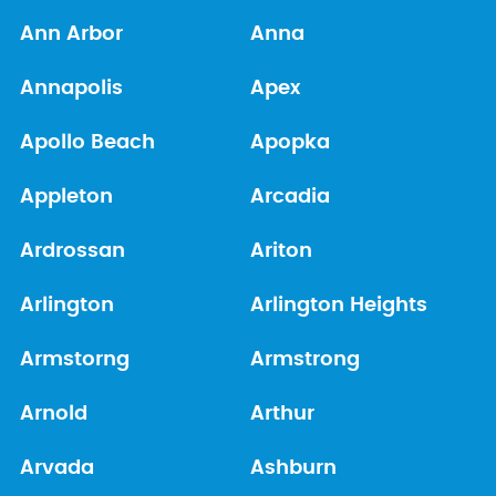
Ann Arbor
Anna
Annapolis
Apex
Apollo Beach
Apopka
Appleton
Arcadia
Ardrossan
Ariton
Arlington
Arlington Heights
Armstorng
Armstrong
Arnold
Arthur
Arvada
Ashburn