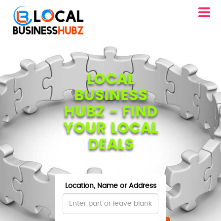
LOCAL
BUSINESS
HUBZ - FIND
YOUR LOCAL
DEALS
Location, Name or Address