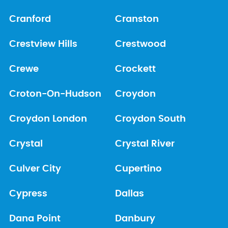
Cranford
Cranston
Crestview Hills
Crestwood
Crewe
Crockett
Croton-On-Hudson
Croydon
Croydon London
Croydon South
Crystal
Crystal River
Culver City
Cupertino
Cypress
Dallas
Dana Point
Danbury