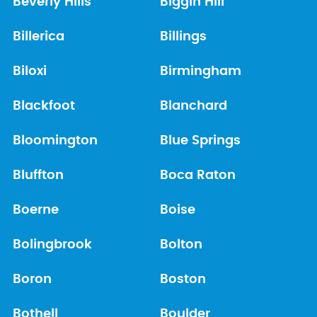
Beverly Hills
Biggin Hill
Billerica
Billings
Biloxi
Birmingham
Blackfoot
Blanchard
Bloomington
Blue Springs
Bluffton
Boca Raton
Boerne
Boise
Bolingbrook
Bolton
Boron
Boston
Bothell
Boulder