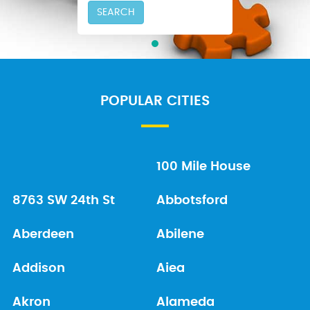
SEARCH
POPULAR CITIES
100 Mile House
8763 SW 24th St
Abbotsford
Aberdeen
Abilene
Addison
Aiea
Akron
Alameda