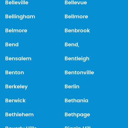
Belleville
Bellevue
Bellingham
Bellmore
Belmore
Benbrook
Bend
Bend,
Bensalem
Bentleigh
Benton
Bentonville
Berkeley
Berlin
Berwick
Bethania
Bethlehem
Bethpage