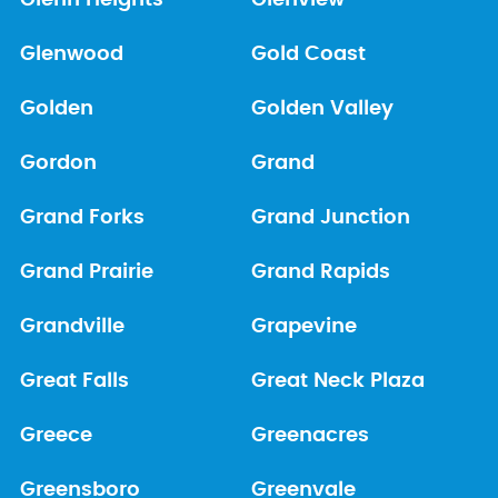
Glenn Heights
Glenview
Glenwood
Gold Coast
Golden
Golden Valley
Gordon
Grand
Grand Forks
Grand Junction
Grand Prairie
Grand Rapids
Grandville
Grapevine
Great Falls
Great Neck Plaza
Greece
Greenacres
Greensboro
Greenvale