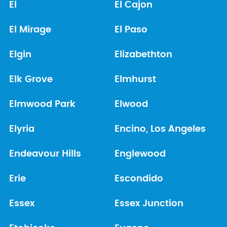
El
El Cajon
El Mirage
El Paso
Elgin
Elizabethton
Elk Grove
Elmhurst
Elmwood Park
Elwood
Elyria
Encino, Los Angeles
Endeavour Hills
Englewood
Erie
Escondido
Essex
Essex Junction