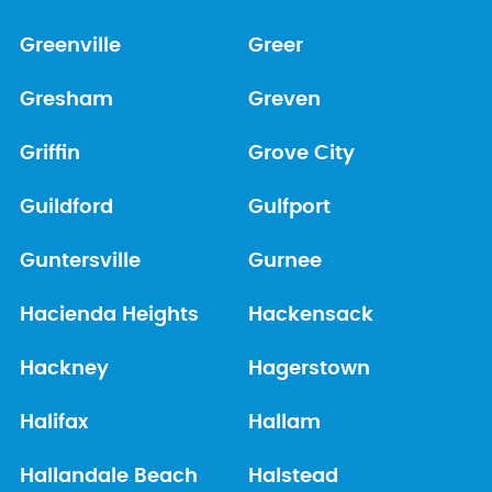
Greenville
Greer
Gresham
Greven
Griffin
Grove City
Guildford
Gulfport
Guntersville
Gurnee
Hacienda Heights
Hackensack
Hackney
Hagerstown
Halifax
Hallam
Hallandale Beach
Halstead