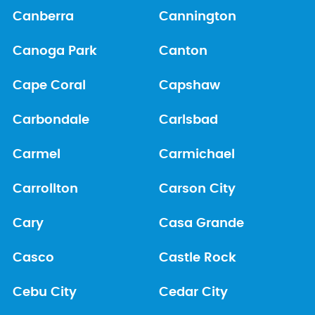
Canberra
Cannington
Canoga Park
Canton
Cape Coral
Capshaw
Carbondale
Carlsbad
Carmel
Carmichael
Carrollton
Carson City
Cary
Casa Grande
Casco
Castle Rock
Cebu City
Cedar City