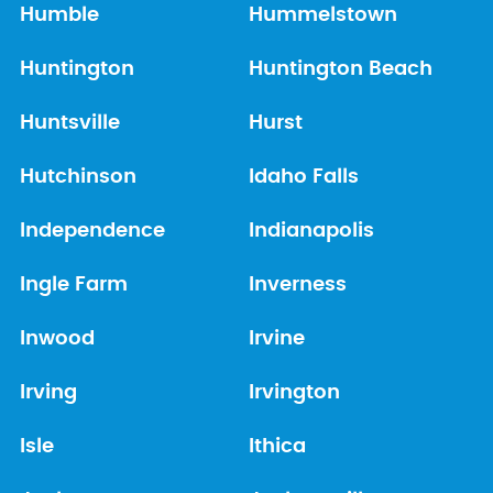
Humble
Hummelstown
Huntington
Huntington Beach
Huntsville
Hurst
Hutchinson
Idaho Falls
Independence
Indianapolis
Ingle Farm
Inverness
Inwood
Irvine
Irving
Irvington
Isle
Ithica