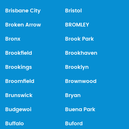
Brisbane City
Bristol
Broken Arrow
BROMLEY
Bronx
Brook Park
Brookfield
Brookhaven
Brookings
Brooklyn
Broomfield
Brownwood
Brunswick
Bryan
Budgewoi
Buena Park
Buffalo
Buford