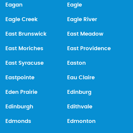
Eagan
Eagle
Eagle Creek
Eagle River
East Brunswick
East Meadow
East Moriches
East Providence
East Syracuse
Easton
Eastpointe
Eau Claire
Eden Prairie
Edinburg
Edinburgh
Edithvale
Edmonds
Edmonton