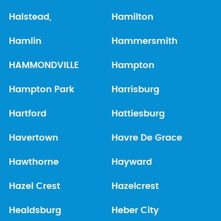
Halstead,
Hamilton
Hamlin
Hammersmith
HAMMONDVILLE
Hampton
Hampton Park
Harrisburg
Hartford
Hattiesburg
Havertown
Havre De Grace
Hawthorne
Hayward
Hazel Crest
Hazelcrest
Healdsburg
Heber City