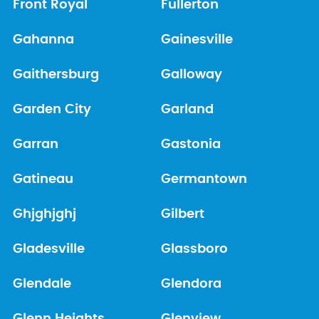
Front Royal
Fullerton
Gahanna
Gainesville
Gaithersburg
Galloway
Garden City
Garland
Garran
Gastonia
Gatineau
Germantown
Ghjghjghj
Gilbert
Gladesville
Glassboro
Glendale
Glendora