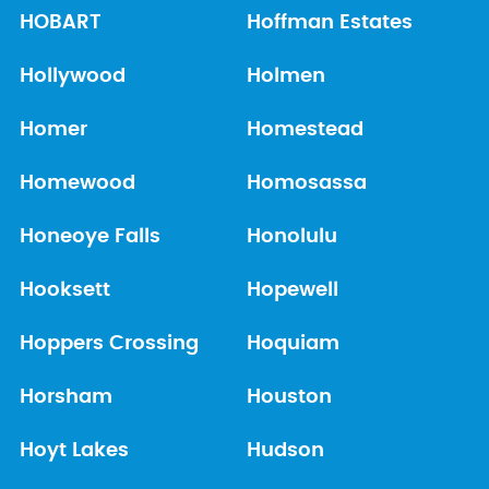
HOBART
Hoffman Estates
Hollywood
Holmen
Homer
Homestead
Homewood
Homosassa
Honeoye Falls
Honolulu
Hooksett
Hopewell
Hoppers Crossing
Hoquiam
Horsham
Houston
Hoyt Lakes
Hudson