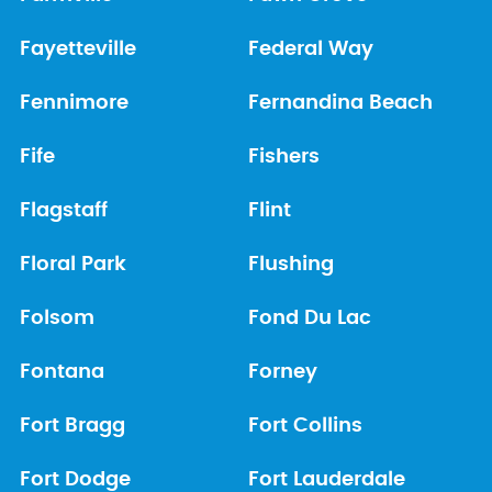
Fayetteville
Federal Way
Fennimore
Fernandina Beach
Fife
Fishers
Flagstaff
Flint
Floral Park
Flushing
Folsom
Fond Du Lac
Fontana
Forney
Fort Bragg
Fort Collins
Fort Dodge
Fort Lauderdale