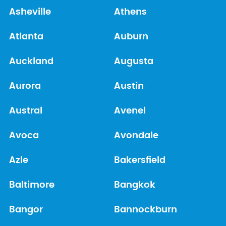
Asheville
Athens
Atlanta
Auburn
Auckland
Augusta
Aurora
Austin
Austral
Avenel
Avoca
Avondale
Azle
Bakersfield
Baltimore
Bangkok
Bangor
Bannockburn