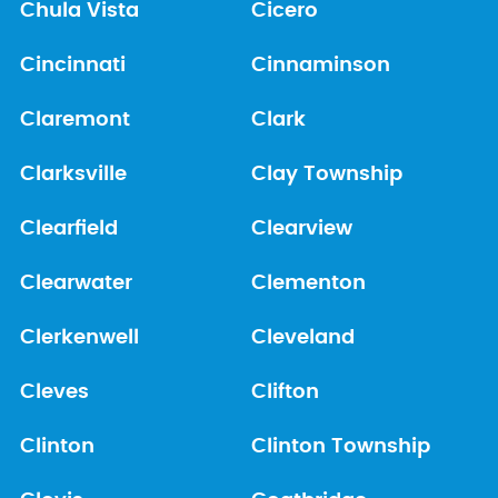
Chula Vista
Cicero
Cincinnati
Cinnaminson
Claremont
Clark
Clarksville
Clay Township
Clearfield
Clearview
Clearwater
Clementon
Clerkenwell
Cleveland
Cleves
Clifton
Clinton
Clinton Township