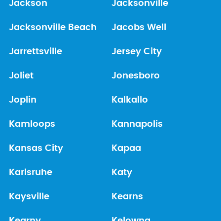
Jackson
Jacksonville
Jacksonville Beach
Jacobs Well
Jarrettsville
Jersey City
Joliet
Jonesboro
Joplin
Kalkallo
Kamloops
Kannapolis
Kansas City
Kapaa
Karlsruhe
Katy
Kaysville
Kearns