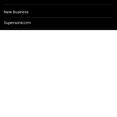
New Business
Supersoniccrm
New Business
New Business
NEWSLETTER
Be first to find out about discounted appointments from top
local merchants.
Signup