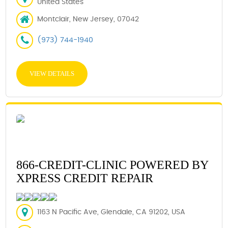
United States
Montclair, New Jersey, 07042
(973) 744-1940
VIEW DETAILS
866-CREDIT-CLINIC POWERED BY
XPRESS CREDIT REPAIR
1163 N Pacific Ave, Glendale, CA 91202, USA