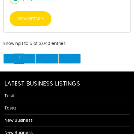
VIEW DETAILS
Showing 1 to 5 of 3,040 entries
1
2
3
4
5
LATEST BUSINESS LISTINGS
Testt
Testtt
New Business
New Business