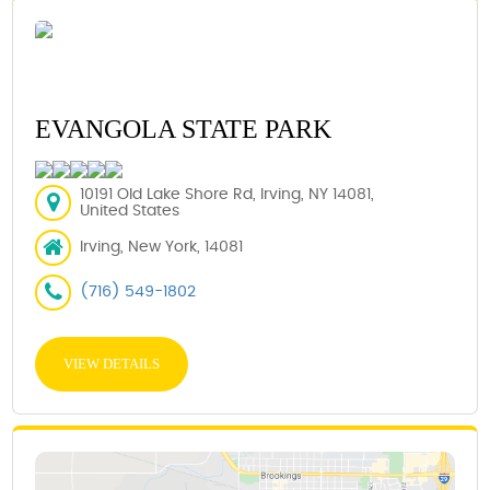
EVANGOLA STATE PARK
10191 Old Lake Shore Rd, Irving, NY 14081,
United States
Irving, New York, 14081
(716) 549-1802
VIEW DETAILS