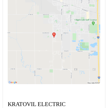
KRATOVIL ELECTRIC