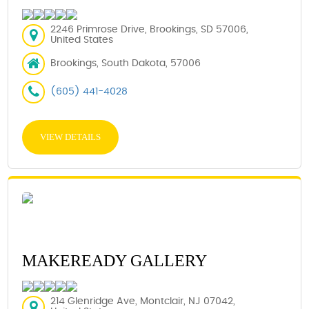
2246 Primrose Drive, Brookings, SD 57006,
United States
Brookings, South Dakota, 57006
(605) 441-4028
VIEW DETAILS
MAKEREADY GALLERY
214 Glenridge Ave, Montclair, NJ 07042,