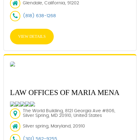
Glendale, California, 91202
(818) 638-1268
VIEW DETAILS
LAW OFFICES OF MARIA MENA
The World Building, 8121 Georgia Ave #806,
Silver Spring, MD 20910, United States
Silver spring, Maryland, 20910
(301) 562-9255