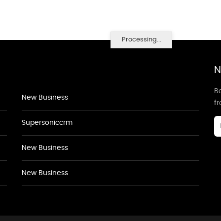
Processing...
N
Be
New Business
f
Supersoniccrm
New Business
New Business