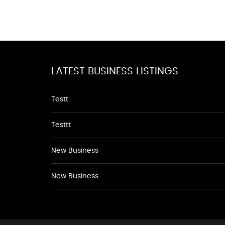
LATEST BUSINESS LISTINGS
Testt
Testtt
New Business
New Business