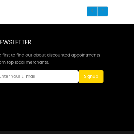
EWSLETTER
 first to find out about discounted appointments
rom top local merchants.
Signup