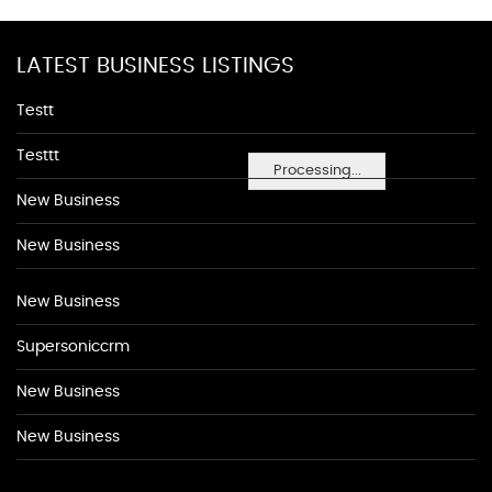
LATEST BUSINESS LISTINGS
Testt
Testtt
Processing...
New Business
New Business
New Business
Supersoniccrm
New Business
New Business