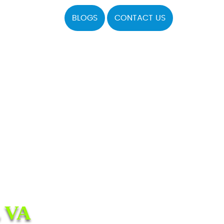
BLOGS
CONTACT US
 VA