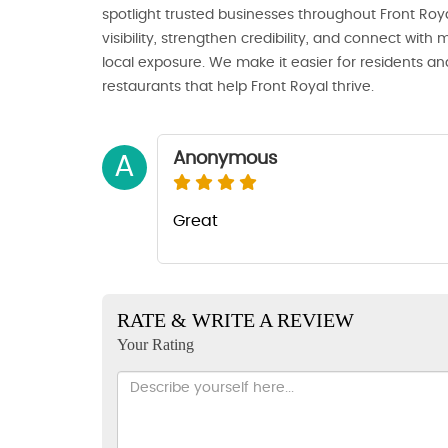
spotlight trusted businesses throughout Front Royal
visibility, strengthen credibility, and connect wi
local exposure. We make it easier for residents and
restaurants that help Front Royal thrive.
Anonymous
A
Great
RATE & WRITE A REVIEW
Your Rating