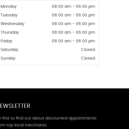
Monday
08:00 am - 06:00 pm
Tuesday
08:00 am - 06:00 pm
Wednesday
08:00 am - 06:00 pm
Thursday
08:00 am - 06:00 pm
Friday
08:00 am - 06:00 pm
Saturday
Closed
Sunday
Closed
EWSLETTER
 first to find out about discounted appointments
rom top local merchants.