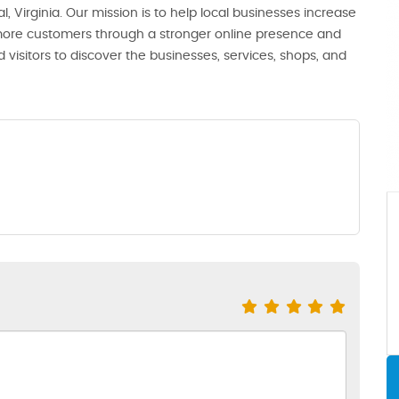
, Virginia. Our mission is to help local businesses increase
th more customers through a stronger online presence and
 visitors to discover the businesses, services, shops, and