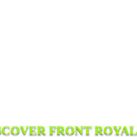
SCOVER FRONT ROYAL