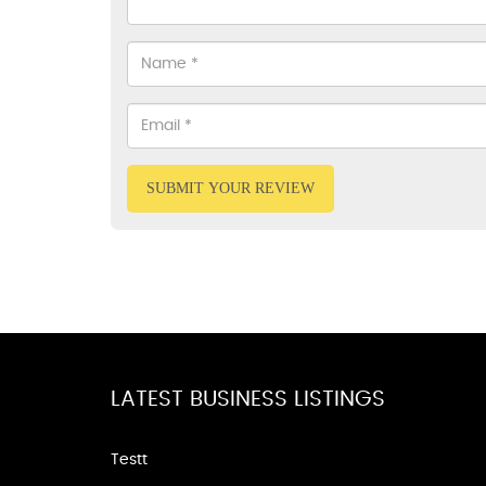
SUBMIT YOUR REVIEW
LATEST BUSINESS LISTINGS
Testt