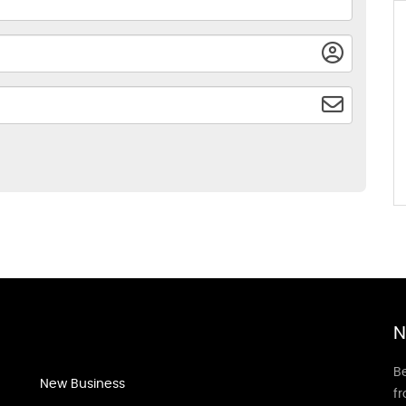
N
Be
New Business
f