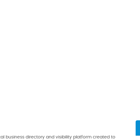
al business directory and visibility platform created to