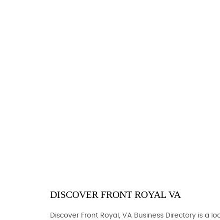
DISCOVER FRONT ROYAL VA
Discover Front Royal, VA Business Directory is a loc