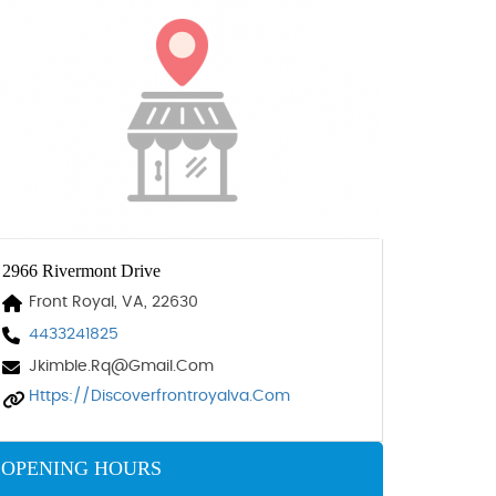
2966 Rivermont Drive
Front Royal, VA, 22630
4433241825
Jkimble.rq@gmail.com
Https://discoverfrontroyalva.com
OPENING HOURS