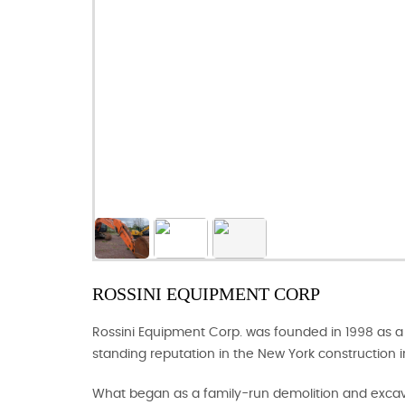
ROSSINI EQUIPMENT CORP
Rossini Equipment Corp. was founded in 1998 as a 
standing reputation in the New York construction i
What began as a family-run demolition and excava