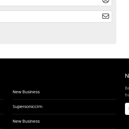
N
Be
New Business
f
Supersoniccrm
New Business