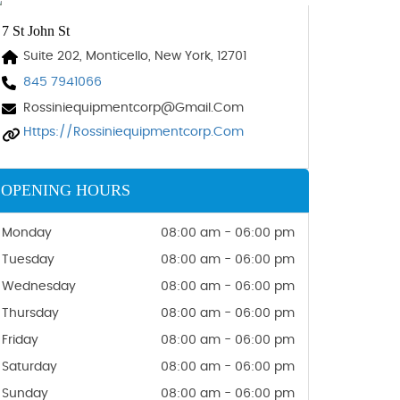
7 St John St
Suite 202, Monticello, New York, 12701
845 7941066
Rossiniequipmentcorp@gmail.com
Https://rossiniequipmentcorp.com
OPENING HOURS
Monday
08:00 am - 06:00 pm
Tuesday
08:00 am - 06:00 pm
Wednesday
08:00 am - 06:00 pm
Thursday
08:00 am - 06:00 pm
Friday
08:00 am - 06:00 pm
Saturday
08:00 am - 06:00 pm
Sunday
08:00 am - 06:00 pm