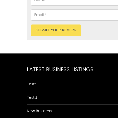
SUBMIT YOUR REVIEW
LATEST BUSINESS LISTINGS
Testt
Testtt
New Business