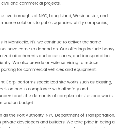
 civil, and commercial projects.
he five boroughs of NYC, Long Island, Westchester, and
rmance solutions to public agencies, utility companies,
 in Monticello, NY, we continue to deliver the same
ients have come to depend on. Our offerings include heavy
ialized attachments and accessories, and transportation
ciently. We also provide on-site servicing to reduce
 parking for commercial vehicles and equipment.
nt Corp. performs specialized site works such as blasting,
ecision and in compliance with all safety and
understands the demands of complex job sites and works
ime and on budget.
ch as the Port Authority, NYC Department of Transportation,
rivate developers and builders. We take pride in being a