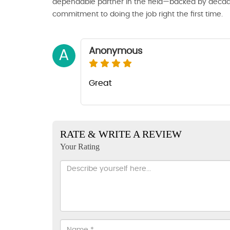
dependable partner in the field—backed by decade
commitment to doing the job right the first time.
Anonymous
A
Great
RATE & WRITE A REVIEW
Your Rating