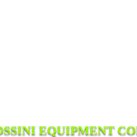
OSSINI EQUIPMENT CO