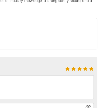
s of industry knowledge, a strong safety record, and a