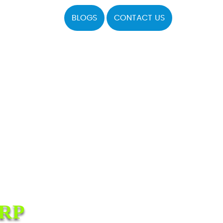
BLOGS
CONTACT US
RP