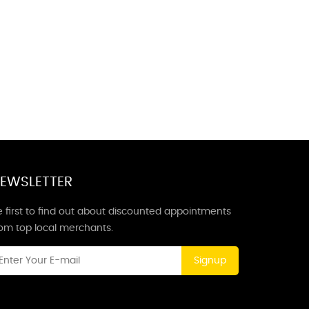
EWSLETTER
 first to find out about discounted appointments
rom top local merchants.
Signup