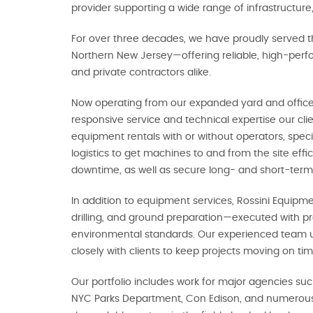
provider supporting a wide range of infrastructure,
For over three decades, we have proudly served t
Northern New Jersey—offering reliable, high-perfo
and private contractors alike.
Now operating from our expanded yard and offices
responsive service and technical expertise our cl
equipment rentals with or without operators, spec
logistics to get machines to and from the site effi
downtime, as well as secure long- and short-term
In addition to equipment services, Rossini Equipme
drilling, and ground preparation—executed with pr
environmental standards. Our experienced team 
closely with clients to keep projects moving on t
Our portfolio includes work for major agencies su
NYC Parks Department, Con Edison, and numerous p