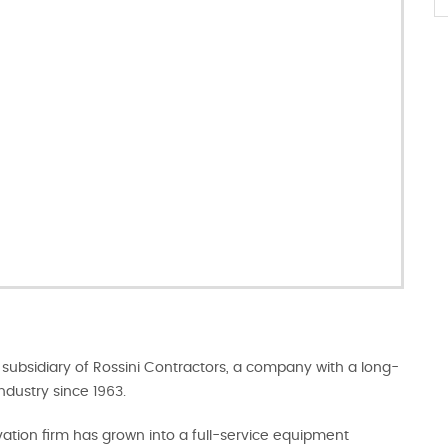
subsidiary of Rossini Contractors, a company with a long-
ndustry since 1963.
tion firm has grown into a full-service equipment