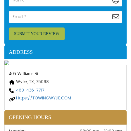
SUBMIT YOUR REVIEW
ADDRESS
405 Williams St
Wylie, TX, 75098
469-436-7717
Https://TOWINGWYLIE.COM
OPENING HOURS