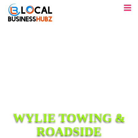
WYLIE TOWING &
ROADSIDE