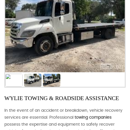
WYLIE TOWING & ROADSIDE ASSISTANCE
In the event of an accident or breakdown, vehicle recovery
services are essential. Professional
towing companies
possess the expertise and equipment to safely recover