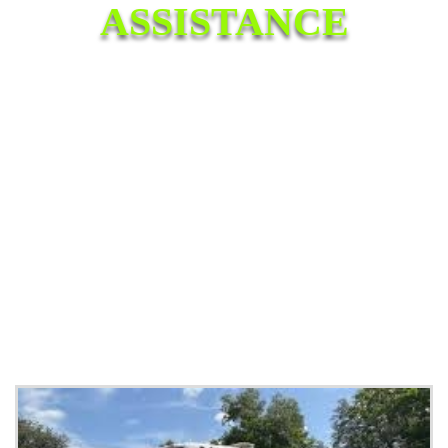
ASSISTANCE