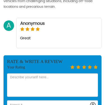
vehicles from challenging situations, including off-road
locations and precarious terrain.
Anonymous
A
Great
RATE & WRITE A REVIEW
Your Rating