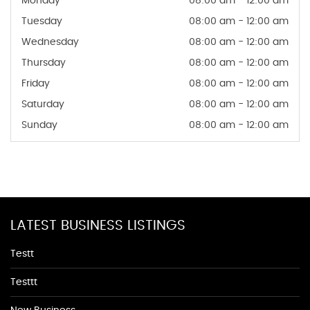
Monday
08:00 am - 12:00 am
Tuesday
08:00 am - 12:00 am
Wednesday
08:00 am - 12:00 am
Thursday
08:00 am - 12:00 am
Friday
08:00 am - 12:00 am
Saturday
08:00 am - 12:00 am
Sunday
08:00 am - 12:00 am
LATEST BUSINESS LISTINGS
Testt
Testtt