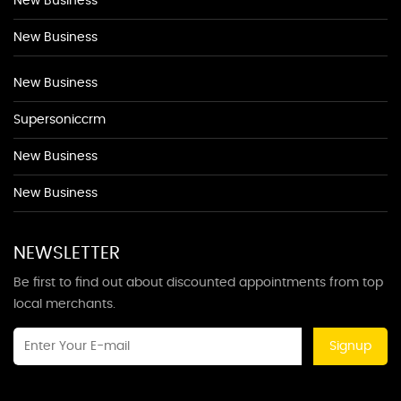
New Business
New Business
New Business
Supersoniccrm
New Business
New Business
NEWSLETTER
Be first to find out about discounted appointments from top
local merchants.
Signup