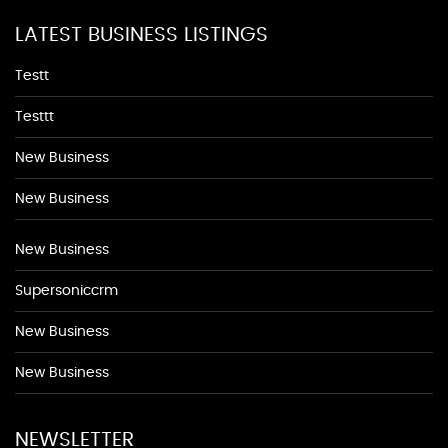
LATEST BUSINESS LISTINGS
Testt
Testtt
New Business
New Business
New Business
Supersoniccrm
New Business
New Business
NEWSLETTER