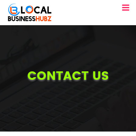
CONTACT US