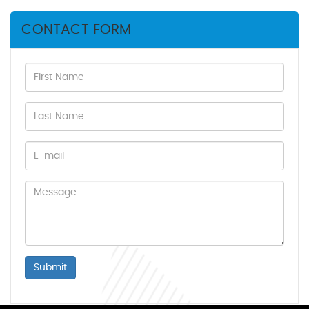
CONTACT FORM
Submit