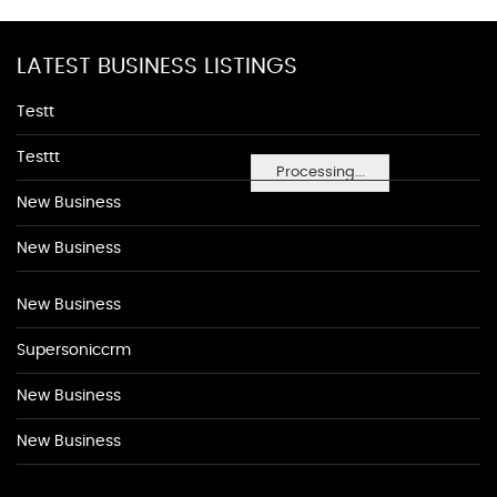
LATEST BUSINESS LISTINGS
Testt
Testtt
Processing...
New Business
New Business
New Business
Supersoniccrm
New Business
New Business