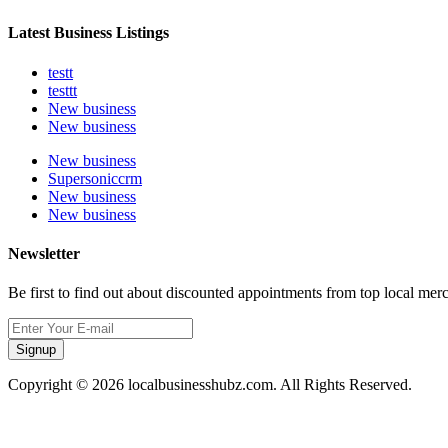
Latest Business Listings
testt
testtt
New business
New business
New business
Supersoniccrm
New business
New business
Newsletter
Be first to find out about discounted appointments from top local mer
Signup
Copyright © 2026 localbusinesshubz.com. All Rights Reserved.