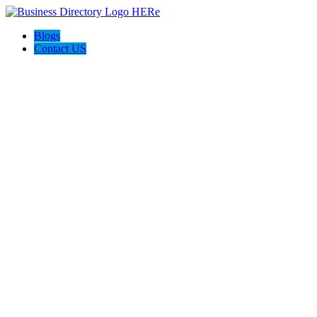
Blogs
Contact US