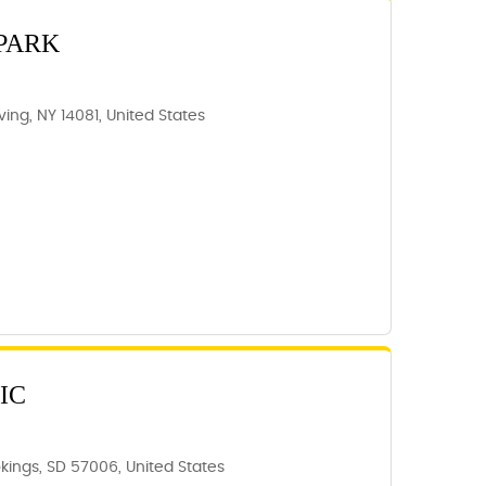
PARK
rving, NY 14081, United States
IC
kings, SD 57006, United States