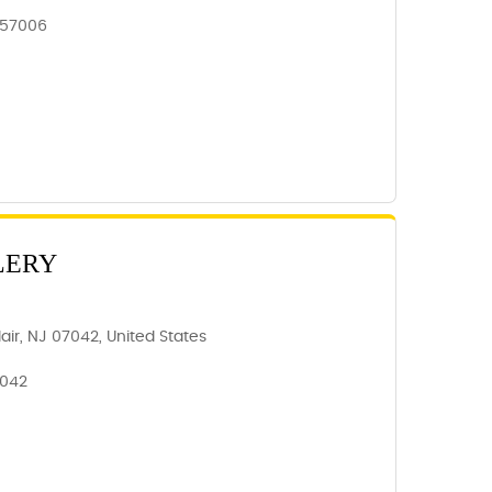
 57006
LERY
air, NJ 07042, United States
7042