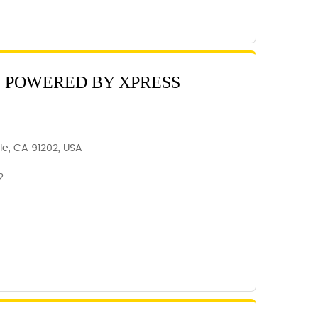
C POWERED BY XPRESS
ale, CA 91202, USA
2