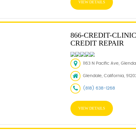
VIEW DETAILS
866-CREDIT-CLINI
CREDIT REPAIR
1163 N Pacific Ave, Glend
Glendale, California, 9120
(818) 638-1268
VIEW DETAILS