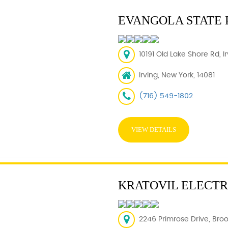
EVANGOLA STATE 
10191 Old Lake Shore Rd, I
Irving, New York, 14081
(716) 549-1802
VIEW DETAILS
KRATOVIL ELECTR
2246 Primrose Drive, Broo