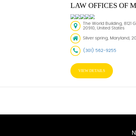
LAW OFFICES OF 
The World Building, 8121 
20910, United States
Silver spring, Maryland, 2
(301) 562-9255
VIEW DETAILS
N