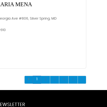
MARIA MENA
Georgia Ave #806, Silver Spring, MD
0910
1
2
3
4
5
EWSLETTER