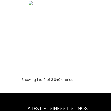
Showing 1 to 5 of 3,040 entries
LATEST BUSINESS LISTINGS