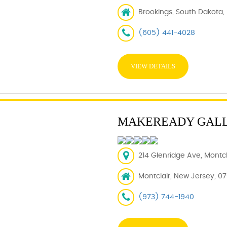
Brookings, South Dakota,
(605) 441-4028
VIEW DETAILS
MAKEREADY GAL
214 Glenridge Ave, Montcl
Montclair, New Jersey, 0
(973) 744-1940