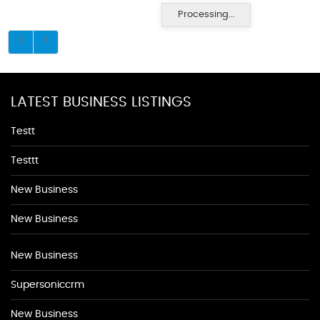
Processing...
LATEST BUSINESS LISTINGS
Testt
Testtt
New Business
New Business
New Business
Supersoniccrm
New Business