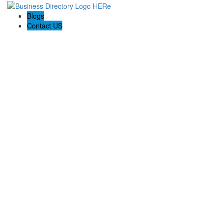
Blogs
Contact US