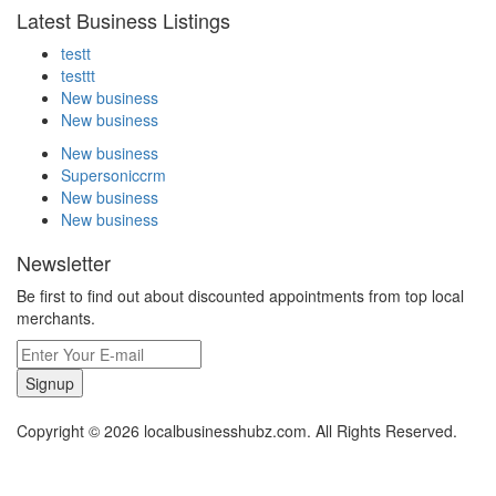
Latest Business Listings
testt
testtt
New business
New business
New business
Supersoniccrm
New business
New business
Newsletter
Be first to find out about discounted appointments from top local
merchants.
Signup
Copyright © 2026 localbusinesshubz.com. All Rights Reserved.