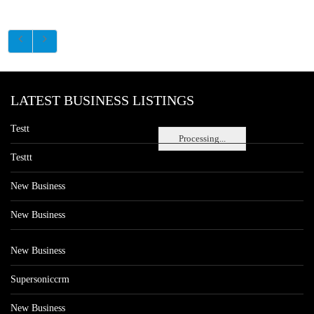
LATEST BUSINESS LISTINGS
Testt
Processing...
Testtt
New Business
New Business
New Business
Supersoniccrm
New Business