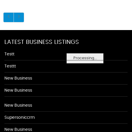
LATEST BUSINESS LISTINGS
Testt
Processing...
Testtt
New Business
New Business
New Business
Supersoniccrm
New Business