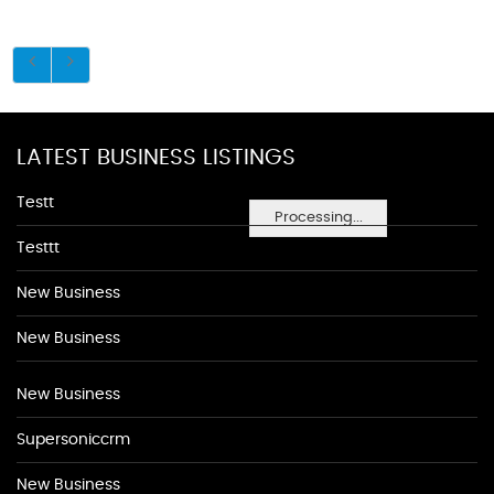
LATEST BUSINESS LISTINGS
Testt
Processing...
Testtt
New Business
New Business
New Business
Supersoniccrm
New Business