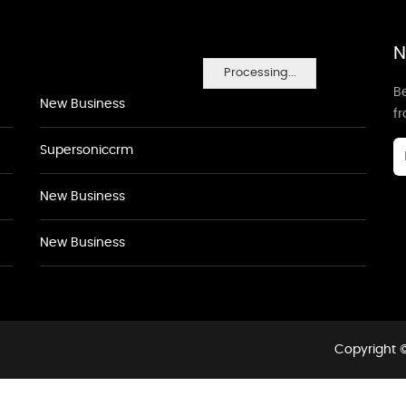
N
Processing...
Be
New Business
f
Supersoniccrm
New Business
New Business
Copyright ©