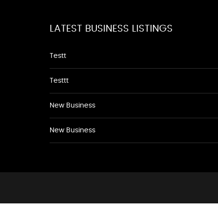
LATEST BUSINESS LISTINGS
Testt
Testtt
New Business
New Business