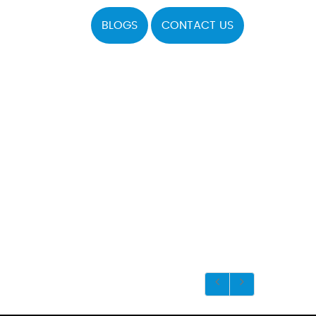
BLOGS
CONTACT US