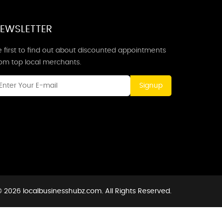
EWSLETTER
 first to find out about discounted appointments
rom top local merchants.
Signup
 2026 localbusinesshubz.com. All Rights Reserved.