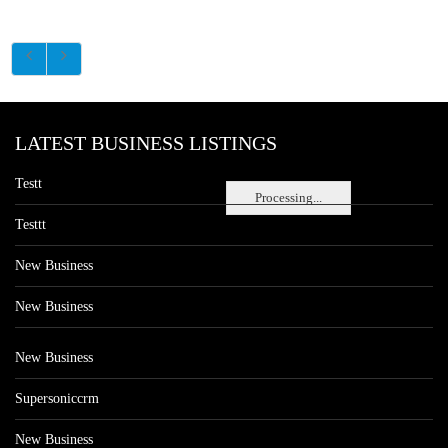
LATEST BUSINESS LISTINGS
Testt
Processing...
Testtt
New Business
New Business
New Business
Supersoniccrm
New Business