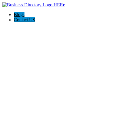
Blogs
Contact US