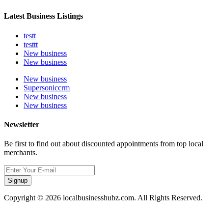
Latest Business Listings
testt
testtt
New business
New business
New business
Supersoniccrm
New business
New business
Newsletter
Be first to find out about discounted appointments from top local
merchants.
Signup
Copyright © 2026 localbusinesshubz.com. All Rights Reserved.