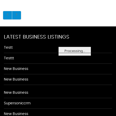
LATEST BUSINESS LISTINGS
Testt
Processing...
Testtt
New Business
New Business
New Business
Supersoniccrm
New Business