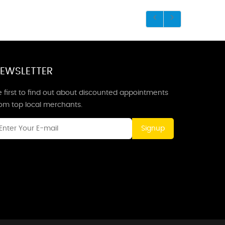
EWSLETTER
 first to find out about discounted appointments
rom top local merchants.
Signup