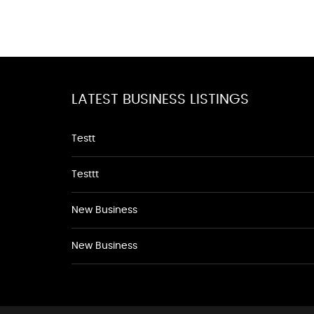
LATEST BUSINESS LISTINGS
Testt
Testtt
New Business
New Business