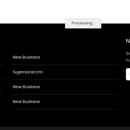
Processing...
N
Be
New Business
f
Supersoniccrm
New Business
New Business