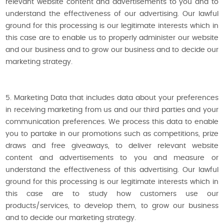
relevant website content and advertisements to you and to
understand the effectiveness of our advertising. Our lawful
ground for this processing is our legitimate interests which in
this case are to enable us to properly administer our website
and our business and to grow our business and to decide our
marketing strategy.
5. Marketing Data that includes data about your preferences
in receiving marketing from us and our third parties and your
communication preferences. We process this data to enable
you to partake in our promotions such as competitions, prize
draws and free giveaways, to deliver relevant website
content and advertisements to you and measure or
understand the effectiveness of this advertising. Our lawful
ground for this processing is our legitimate interests which in
this case are to study how customers use our
products/services, to develop them, to grow our business
and to decide our marketing strategy.