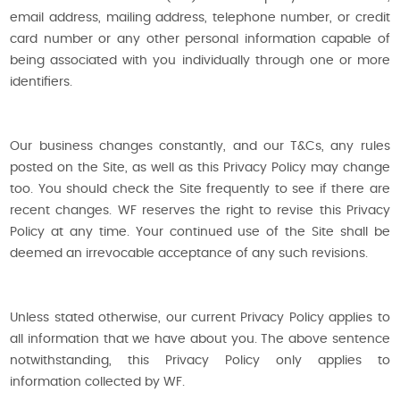
email address, mailing address, telephone number, or credit
card number or any other personal information capable of
being associated with you individually through one or more
identifiers.
Our business changes constantly, and our T&Cs, any rules
posted on the Site, as well as this Privacy Policy may change
too. You should check the Site frequently to see if there are
recent changes. WF reserves the right to revise this Privacy
Policy at any time. Your continued use of the Site shall be
deemed an irrevocable acceptance of any such revisions.
Unless stated otherwise, our current Privacy Policy applies to
all information that we have about you. The above sentence
notwithstanding, this Privacy Policy only applies to
information collected by WF.