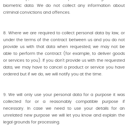
biometric data. We do not collect any information about
criminal convictions and offences.
8. Where we are required to collect personal data by law, or
under the terms of the contract between us and you do not
provide us with that data when requested, we may not be
able to perform the contract (for example, to deliver goods
or services to you). If you don’t provide us with the requested
data, we may have to cancel a product or service you have
ordered but if we do, we will notify you at the time.
9. We will only use your personal data for a purpose it was
collected for or a reasonably compatible purpose if
necessary. In case we need to use your details for an
unrelated new purpose we will let you know and explain the
legal grounds for processing.