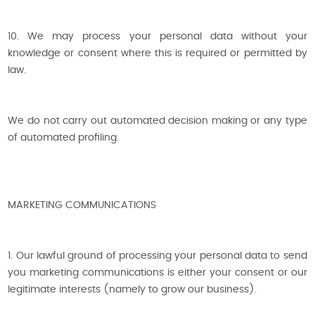
10. We may process your personal data without your
knowledge or consent where this is required or permitted by
law.
We do not carry out automated decision making or any type
of automated profiling.
MARKETING COMMUNICATIONS
1. Our lawful ground of processing your personal data to send
you marketing communications is either your consent or our
legitimate interests (namely to grow our business).