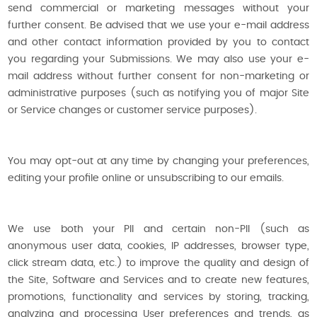
send commercial or marketing messages without your
further consent. Be advised that we use your e-mail address
and other contact information provided by you to contact
you regarding your Submissions. We may also use your e-
mail address without further consent for non-marketing or
administrative purposes (such as notifying you of major Site
or Service changes or customer service purposes).
You may opt-out at any time by changing your preferences,
editing your profile online or unsubscribing to our emails.
We use both your PII and certain non-PII (such as
anonymous user data, cookies, IP addresses, browser type,
click stream data, etc.) to improve the quality and design of
the Site, Software and Services and to create new features,
promotions, functionality and services by storing, tracking,
analyzing and processing User preferences and trends, as