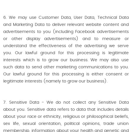
6. We may use Customer Data, User Data, Technical Data
and Marketing Data to deliver relevant website content and
advertisements to you (including Facebook advertisements
or other display advertisements) and to measure or
understand the effectiveness of the advertising we serve
you. Our lawful ground for this processing is legitimate
interests which is to grow our business. We may also use
such data to send other marketing communications to you.
Our lawful ground for this processing is either consent or
legitimate interests (namely to grow our business).
7. Sensitive Data - We do not collect any Sensitive Data
about you. Sensitive data refers to data that includes details
about your race or ethnicity, religious or philosophical beliefs,
sex life, sexual orientation, political opinions, trade union
membership, information about your health and genetic and