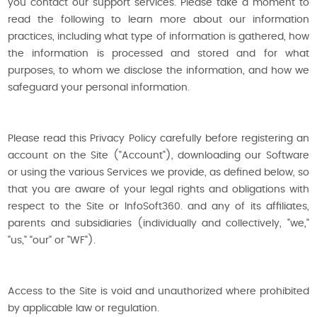
you contact our support services. Please take a moment to
read the following to learn more about our information
practices, including what type of information is gathered, how
the information is processed and stored and for what
purposes, to whom we disclose the information, and how we
safeguard your personal information.
Please read this Privacy Policy carefully before registering an
account on the Site ("Account"), downloading our Software
or using the various Services we provide, as defined below, so
that you are aware of your legal rights and obligations with
respect to the Site or InfoSoft360. and any of its affiliates,
parents and subsidiaries (individually and collectively, "we,"
"us," “our” or "WF").
Access to the Site is void and unauthorized where prohibited
by applicable law or regulation.