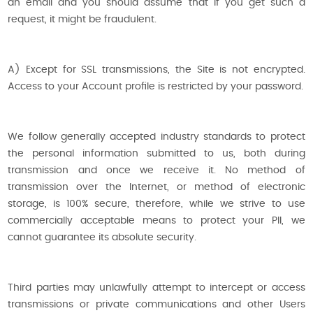
an email and you should assume that if you get such a
request, it might be fraudulent.
A) Except for SSL transmissions, the Site is not encrypted.
Access to your Account profile is restricted by your password.
We follow generally accepted industry standards to protect
the personal information submitted to us, both during
transmission and once we receive it. No method of
transmission over the Internet, or method of electronic
storage, is 100% secure, therefore, while we strive to use
commercially acceptable means to protect your PII, we
cannot guarantee its absolute security.
Third parties may unlawfully attempt to intercept or access
transmissions or private communications and other Users