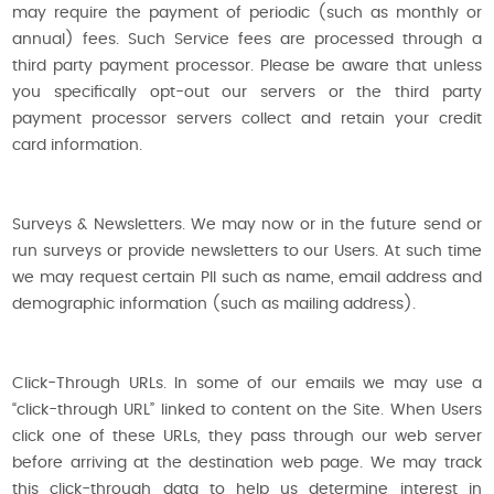
may require the payment of periodic (such as monthly or
annual) fees. Such Service fees are processed through a
third party payment processor. Please be aware that unless
you specifically opt-out our servers or the third party
payment processor servers collect and retain your credit
card information.
Surveys & Newsletters. We may now or in the future send or
run surveys or provide newsletters to our Users. At such time
we may request certain PII such as name, email address and
demographic information (such as mailing address).
Click-Through URLs. In some of our emails we may use a
“click-through URL” linked to content on the Site. When Users
click one of these URLs, they pass through our web server
before arriving at the destination web page. We may track
this click-through data to help us determine interest in