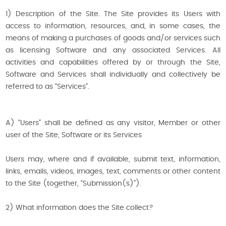
1) Description of the Site. The Site provides its Users with
access to information, resources, and, in some cases, the
means of making a purchases of goods and/or services such
as licensing Software and any associated Services. All
activities and capabilities offered by or through the Site,
Software and Services shall individually and collectively be
referred to as “Services”.
A) “Users” shall be defined as any visitor, Member or other
user of the Site, Software or its Services
Users may, where and if available, submit text, information,
links, emails, videos, images, text, comments or other content
to the Site (together, “Submission(s)”).
2) What information does the Site collect?