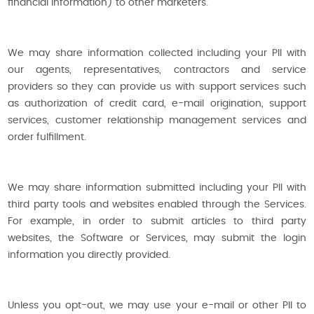
financial information) to other marketers.
We may share information collected including your PII with
our agents, representatives, contractors and service
providers so they can provide us with support services such
as authorization of credit card, e-mail origination, support
services, customer relationship management services and
order fulfillment.
We may share information submitted including your PII with
third party tools and websites enabled through the Services.
For example, in order to submit articles to third party
websites, the Software or Services, may submit the login
information you directly provided.
Unless you opt-out, we may use your e-mail or other PII to