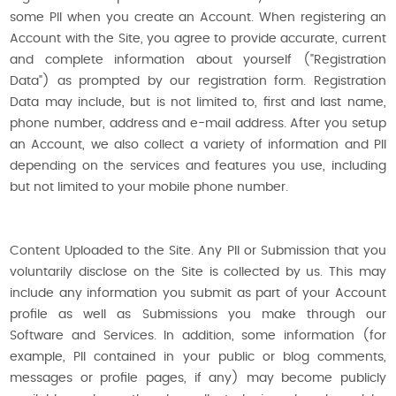
some PII when you create an Account. When registering an
Account with the Site, you agree to provide accurate, current
and complete information about yourself ("Registration
Data") as prompted by our registration form. Registration
Data may include, but is not limited to, first and last name,
phone number, address and e-mail address. After you setup
an Account, we also collect a variety of information and PII
depending on the services and features you use, including
but not limited to your mobile phone number.
Content Uploaded to the Site. Any PII or Submission that you
voluntarily disclose on the Site is collected by us. This may
include any information you submit as part of your Account
profile as well as Submissions you make through our
Software and Services. In addition, some information (for
example, PII contained in your public or blog comments,
messages or profile pages, if any) may become publicly