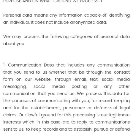
PURPOSE AND ON WHAT GROUND WE PROCESS IT
Personal data means any information capable of identifying
an individual. It does not include anonymized data.
We may process the following categories of personal data
about you:
1. Communication Data that includes any communication
that you send to us whether that be through the contact
form on our website, through email, text, social media
messaging, social media posting or any other
communication that you send us. We process this data for
the purposes of communicating with you, for record keeping
and for the establishment, pursuance or defense of legal
claims. Our lawful ground for this processing is our legitimate
interests which in this case are to reply to communications
sent to us, to keep records and to establish, pursue or defend