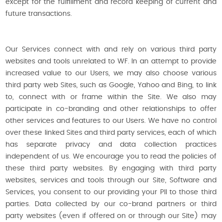
except for the fulfillment and record keeping of current and
future transactions.
Our Services connect with and rely on various third party
websites and tools unrelated to WF. In an attempt to provide
increased value to our Users, we may also choose various
third party web Sites, such as Google, Yahoo and Bing, to link
to, connect with or frame within the Site. We also may
participate in co-branding and other relationships to offer
other services and features to our Users. We have no control
over these linked Sites and third party services, each of which
has separate privacy and data collection practices
independent of us. We encourage you to read the policies of
these third party websites. By engaging with third party
websites, services and tools through our Site, Software and
Services, you consent to our providing your PII to those third
parties. Data collected by our co-brand partners or third
party websites (even if offered on or through our Site) may