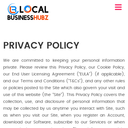
PRIVACY POLICY
We are committed to keeping your personal information
private. Please review this Privacy Policy, our Cookie Policy,
our End User Licensing Agreement (“EULA”) (if applicable),
and our Terms and Conditions (“T&Cs”), and any other rules
or policies posted to the Site which also govern your visit and
use of this website (the “Site”). This Privacy Policy covers the
collection, use, and disclosure of personal information that
may be collected by us anytime you interact with Site, such
as when you visit our Site, when you register an Account,
download our Software, subscribe to our Services or when