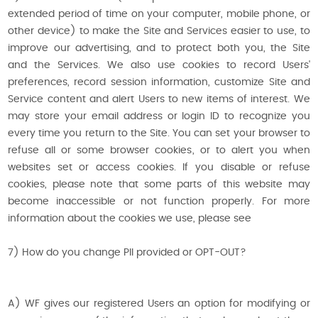
extended period of time on your computer, mobile phone, or
other device) to make the Site and Services easier to use, to
improve our advertising, and to protect both you, the Site
and the Services. We also use cookies to record Users'
preferences, record session information, customize Site and
Service content and alert Users to new items of interest. We
may store your email address or login ID to recognize you
every time you return to the Site. You can set your browser to
refuse all or some browser cookies, or to alert you when
websites set or access cookies. If you disable or refuse
cookies, please note that some parts of this website may
become inaccessible or not function properly. For more
information about the cookies we use, please see
7) How do you change PII provided or OPT-OUT?
A) WF gives our registered Users an option for modifying or