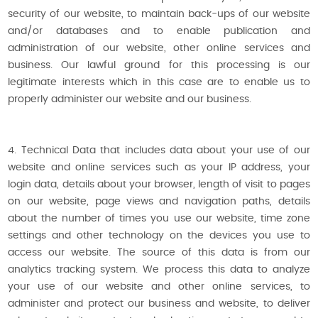
security of our website, to maintain back-ups of our website
and/or databases and to enable publication and
administration of our website, other online services and
business. Our lawful ground for this processing is our
legitimate interests which in this case are to enable us to
properly administer our website and our business.
4. Technical Data that includes data about your use of our
website and online services such as your IP address, your
login data, details about your browser, length of visit to pages
on our website, page views and navigation paths, details
about the number of times you use our website, time zone
settings and other technology on the devices you use to
access our website. The source of this data is from our
analytics tracking system. We process this data to analyze
your use of our website and other online services, to
administer and protect our business and website, to deliver