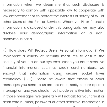
information when we determine that such disclosure is
necessary to comply with applicable law, to cooperate with
law enforcement or to protect the interests or safety of WF or
other Users of the Site or Services. Whenever PII or financial
information is disclosed under this paragraph, we may also
disclose your demographic information on a non-
anonymous basis.
4) How does WF Protect Users Personal Information? We
implement a variety of security measures to ensure the
security of your PII on our systems. When you enter sensitive
financial information, such as credit card numbers, we
encrypt that information using secure socket layer
technology (SSL). Please be aware that emails or other
messages you send to us are not necessarily secure against
interception and you should not include sensitive information
in those messages. We generally will not ask for your credit or
debit card number, password or other sensitive information in