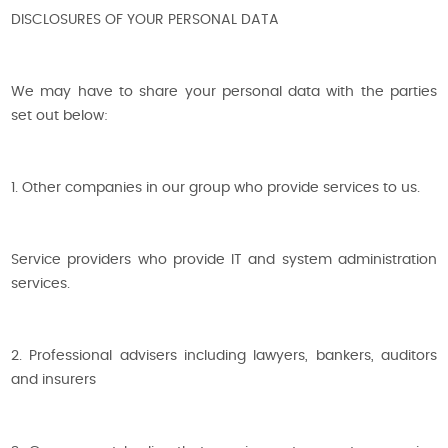
DISCLOSURES OF YOUR PERSONAL DATA
We may have to share your personal data with the parties
set out below:
1. Other companies in our group who provide services to us.
Service providers who provide IT and system administration
services.
2. Professional advisers including lawyers, bankers, auditors
and insurers