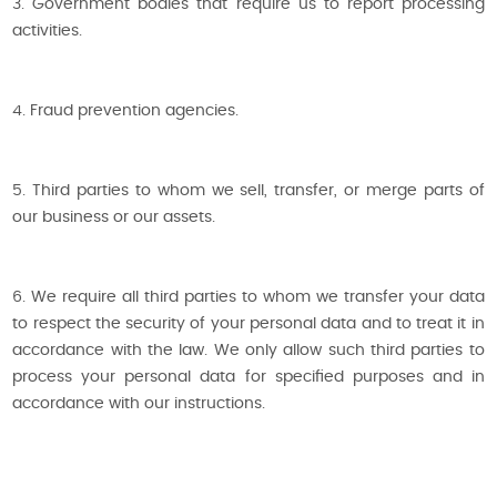
3. Government bodies that require us to report processing
activities.
4. Fraud prevention agencies.
5. Third parties to whom we sell, transfer, or merge parts of
our business or our assets.
6. We require all third parties to whom we transfer your data
to respect the security of your personal data and to treat it in
accordance with the law. We only allow such third parties to
process your personal data for specified purposes and in
accordance with our instructions.