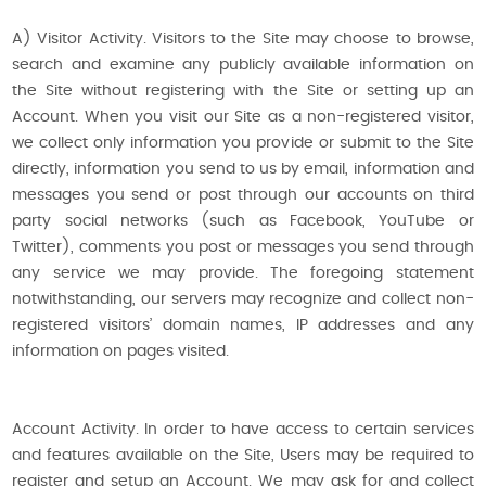
A) Visitor Activity. Visitors to the Site may choose to browse,
search and examine any publicly available information on
the Site without registering with the Site or setting up an
Account. When you visit our Site as a non-registered visitor,
we collect only information you provide or submit to the Site
directly, information you send to us by email, information and
messages you send or post through our accounts on third
party social networks (such as Facebook, YouTube or
Twitter), comments you post or messages you send through
any service we may provide. The foregoing statement
notwithstanding, our servers may recognize and collect non-
registered visitors’ domain names, IP addresses and any
information on pages visited.
Account Activity. In order to have access to certain services
and features available on the Site, Users may be required to
register and setup an Account. We may ask for and collect