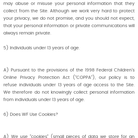
may abuse or misuse your personal information that they
collect from the Site. Although we work very hard to protect
your privacy, we do not promise, and you should not expect,
that your personal information or private communications will
always remain private.
5) Individuals under 13 years of age.
A) Pursuant to the provisions of the 1998 Federal Children’s
Online Privacy Protection Act (“COPPA”), our policy is to
refuse individuals under 13 years of age access to the Site.
We therefore do not knowingly collect personal information
from individuals under 13 years of age.
6) Does WF Use Cookies?
A) We use "cookies" (small pieces of data we store for an