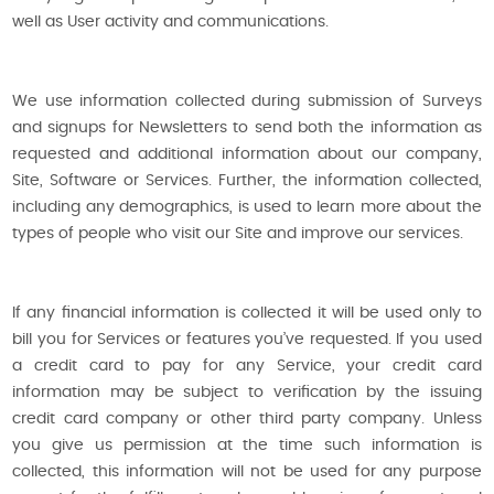
well as User activity and communications.
We use information collected during submission of Surveys
and signups for Newsletters to send both the information as
requested and additional information about our company,
Site, Software or Services. Further, the information collected,
including any demographics, is used to learn more about the
types of people who visit our Site and improve our services.
If any financial information is collected it will be used only to
bill you for Services or features you’ve requested. If you used
a credit card to pay for any Service, your credit card
information may be subject to verification by the issuing
credit card company or other third party company. Unless
you give us permission at the time such information is
collected, this information will not be used for any purpose