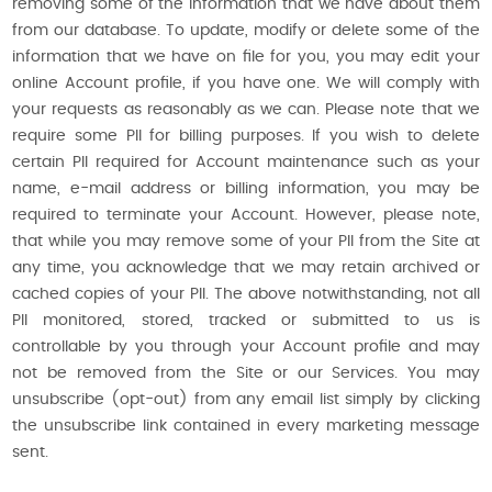
removing some of the information that we have about them
from our database. To update, modify or delete some of the
information that we have on file for you, you may edit your
online Account profile, if you have one. We will comply with
your requests as reasonably as we can. Please note that we
require some PII for billing purposes. If you wish to delete
certain PII required for Account maintenance such as your
name, e-mail address or billing information, you may be
required to terminate your Account. However, please note,
that while you may remove some of your PII from the Site at
any time, you acknowledge that we may retain archived or
cached copies of your PII. The above notwithstanding, not all
PII monitored, stored, tracked or submitted to us is
controllable by you through your Account profile and may
not be removed from the Site or our Services. You may
unsubscribe (opt-out) from any email list simply by clicking
the unsubscribe link contained in every marketing message
sent.