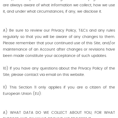
are always aware of what information we collect, how we use
it, and under what circumstances, if any, we disclose it.
A) Be sure to review our Privacy Policy, T&Cs and any rules
regularly so that you will be aware of any changes to them.
Please remember that your continued use of this Site, and/or
maintenance of an Account after changes or revisions have
been made constitute your acceptance of such updates.
10) If you have any questions about the Privacy Policy of the
Site, please contact via email on this website.
11) This Section 11 only applies if you are a citizen of the
European Union (EU):
A) WHAT DATA DO WE COLLECT ABOUT YOU, FOR WHAT