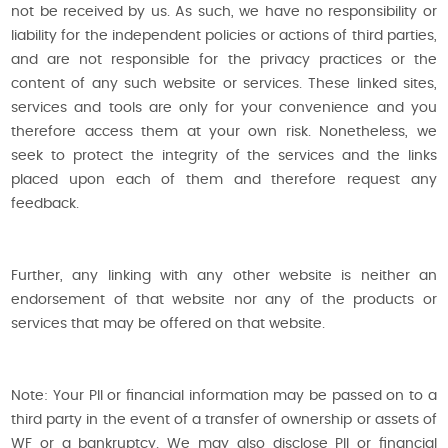
not be received by us. As such, we have no responsibility or
liability for the independent policies or actions of third parties,
and are not responsible for the privacy practices or the
content of any such website or services. These linked sites,
services and tools are only for your convenience and you
therefore access them at your own risk. Nonetheless, we
seek to protect the integrity of the services and the links
placed upon each of them and therefore request any
feedback.
Further, any linking with any other website is neither an
endorsement of that website nor any of the products or
services that may be offered on that website.
Note: Your PII or financial information may be passed on to a
third party in the event of a transfer of ownership or assets of
WF or a bankruptcy. We may also disclose PII or financial