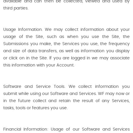
available and can then be collected, viewed and used by
third parties.
Usage Information. We may collect information about your
usage of the Site, such as when you use the Site, the
Submissions you make, the Services you use, the frequency
and size of data transfers, as well as information you display
or click on in the Site. If you are logged in we may associate
this information with your Account.
Software and Service Tools. We collect information you
submit while using our Software and Services. WF may now or
in the future collect and retain the result of any Services,
tasks, tools or features you use.
Financial Information: Usage of our Software and Services