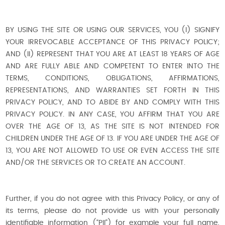
BY USING THE SITE OR USING OUR SERVICES, YOU (I) SIGNIFY
YOUR IRREVOCABLE ACCEPTANCE OF THIS PRIVACY POLICY;
AND (II) REPRESENT THAT YOU ARE AT LEAST 18 YEARS OF AGE
AND ARE FULLY ABLE AND COMPETENT TO ENTER INTO THE
TERMS, CONDITIONS, OBLIGATIONS, AFFIRMATIONS,
REPRESENTATIONS, AND WARRANTIES SET FORTH IN THIS
PRIVACY POLICY, AND TO ABIDE BY AND COMPLY WITH THIS
PRIVACY POLICY. IN ANY CASE, YOU AFFIRM THAT YOU ARE
OVER THE AGE OF 13, AS THE SITE IS NOT INTENDED FOR
CHILDREN UNDER THE AGE OF 13. IF YOU ARE UNDER THE AGE OF
13, YOU ARE NOT ALLOWED TO USE OR EVEN ACCESS THE SITE
AND/OR THE SERVICES OR TO CREATE AN ACCOUNT.
Further, if you do not agree with this Privacy Policy, or any of
its terms, please do not provide us with your personally
identifiable information (“PII”) for example your full name,