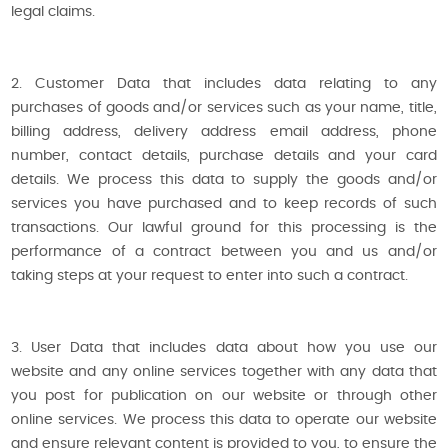
legal claims.
2. Customer Data that includes data relating to any
purchases of goods and/or services such as your name, title,
billing address, delivery address email address, phone
number, contact details, purchase details and your card
details. We process this data to supply the goods and/or
services you have purchased and to keep records of such
transactions. Our lawful ground for this processing is the
performance of a contract between you and us and/or
taking steps at your request to enter into such a contract.
3. User Data that includes data about how you use our
website and any online services together with any data that
you post for publication on our website or through other
online services. We process this data to operate our website
and ensure relevant content is provided to you, to ensure the