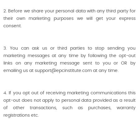
2. Before we share your personal data with any third party for
their own marketing purposes we will get your express
consent.
3. You can ask us or third parties to stop sending you
marketing messages at any time by following the opt-out
links on any marketing message sent to you or OR by
emailing us at support@epcinstitute.com at any time.
4. If you opt out of receiving marketing communications this
opt-out does not apply to personal data provided as a result
of other transactions, such as purchases, warranty
registrations etc.