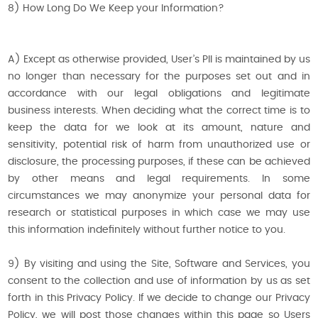
8) How Long Do We Keep your Information?
A) Except as otherwise provided, User’s PII is maintained by us
no longer than necessary for the purposes set out and in
accordance with our legal obligations and legitimate
business interests. When deciding what the correct time is to
keep the data for we look at its amount, nature and
sensitivity, potential risk of harm from unauthorized use or
disclosure, the processing purposes, if these can be achieved
by other means and legal requirements. In some
circumstances we may anonymize your personal data for
research or statistical purposes in which case we may use
this information indefinitely without further notice to you.
9) By visiting and using the Site, Software and Services, you
consent to the collection and use of information by us as set
forth in this Privacy Policy. If we decide to change our Privacy
Policy, we will post those changes within this page so Users