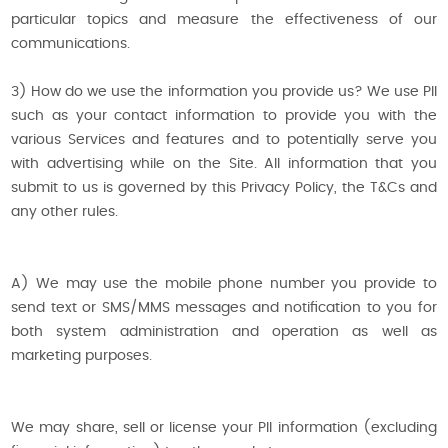
particular topics and measure the effectiveness of our
communications.
3) How do we use the information you provide us? We use PII
such as your contact information to provide you with the
various Services and features and to potentially serve you
with advertising while on the Site. All information that you
submit to us is governed by this Privacy Policy, the T&Cs and
any other rules.
A) We may use the mobile phone number you provide to
send text or SMS/MMS messages and notification to you for
both system administration and operation as well as
marketing purposes.
We may share, sell or license your PII information (excluding