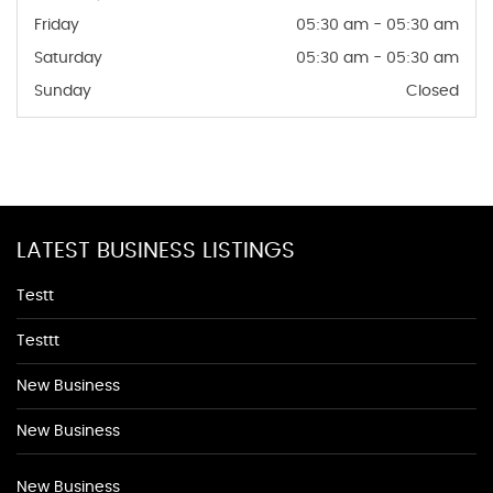
Friday
05:30 am - 05:30 am
Saturday
05:30 am - 05:30 am
Sunday
Closed
LATEST BUSINESS LISTINGS
Testt
Testtt
New Business
New Business
New Business