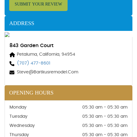
SUBMIT YOUR REVIEW
ADDRESS
843 Garden Court
Petaluma, California, 94954
(707) 477-8601
Steve@bartkusremodel.com
OPENING HOURS
Monday
05:30 am - 05:30 am
Tuesday
05:30 am - 05:30 am
Wednesday
05:30 am - 05:30 am
Thursday
05:30 am - 05:30 am