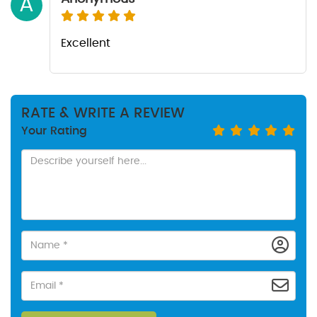
A
Excellent
RATE & WRITE A REVIEW
Your Rating