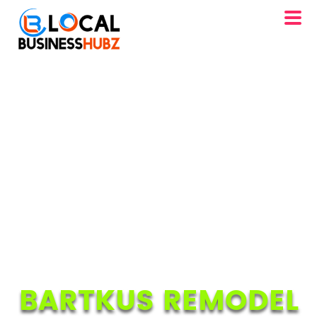
BARTKUS REMODEL