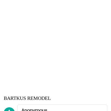
BARTKUS REMODEL
Anonymous