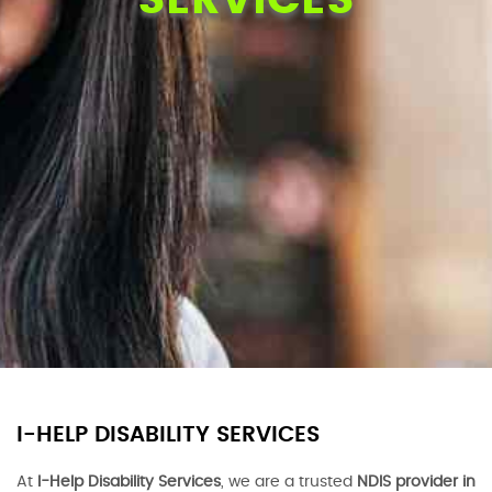
I-HELP DISABILITY SERVICES
At
I-Help Disability Services
, we are a trusted
NDIS provider in