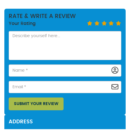
RATE & WRITE A REVIEW
Your Rating
SUBMIT YOUR REVIEW
ADDRESS