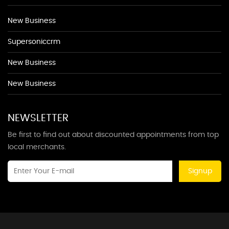
New Business
Supersoniccrm
New Business
New Business
NEWSLETTER
Be first to find out about discounted appointments from top
local merchants.
Signup