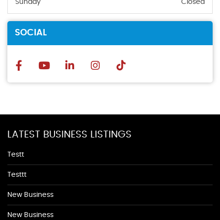
Sunday
Closed
SOCIAL
LATEST BUSINESS LISTINGS
Testt
Testtt
New Business
New Business