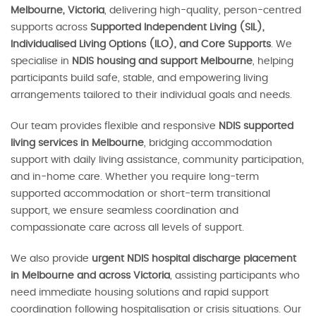
Melbourne, Victoria
, delivering high-quality, person-centred
supports across
Supported Independent Living (SIL),
Individualised Living Options (ILO), and Core Supports
. We
specialise in
NDIS housing and support Melbourne
, helping
participants build safe, stable, and empowering living
arrangements tailored to their individual goals and needs.
Our team provides flexible and responsive
NDIS supported
living services in Melbourne
, bridging accommodation
support with daily living assistance, community participation,
and in-home care. Whether you require long-term
supported accommodation or short-term transitional
support, we ensure seamless coordination and
compassionate care across all levels of support.
We also provide
urgent NDIS hospital discharge placement
in Melbourne and across Victoria
, assisting participants who
need immediate housing solutions and rapid support
coordination following hospitalisation or crisis situations. Our