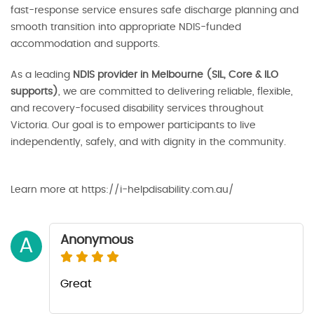
fast-response service ensures safe discharge planning and
smooth transition into appropriate NDIS-funded
accommodation and supports.
As a leading
NDIS provider in Melbourne (SIL, Core & ILO
supports)
, we are committed to delivering reliable, flexible,
and recovery-focused disability services throughout
Victoria. Our goal is to empower participants to live
independently, safely, and with dignity in the community.
Learn more at https://i-helpdisability.com.au/
Anonymous
A
Great