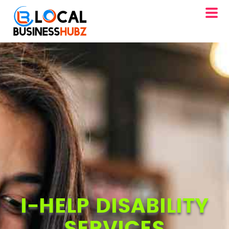
I-HELP DISABILITY
SERVICES