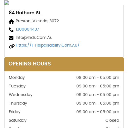
84 Hotham St.
Preston, Victoria, 3072
1300004437
Info@ihds.com.au
Https://i-Helpdisability.com.au/
OPENING HOURS
Monday
09:00 am - 05:00 pm
Tuesday
09:00 am - 05:00 pm
Wednesday
09:00 am - 05:00 pm
Thursday
09:00 am - 05:00 pm
Friday
09:00 am - 05:00 pm
Saturday
Closed