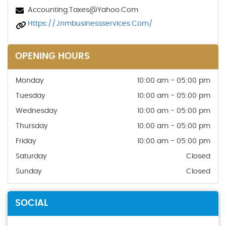
Accounting.taxes@yahoo.com
Https://jnmbusinessservices.com/
OPENING HOURS
Monday
10:00 am - 05:00 pm
Tuesday
10:00 am - 05:00 pm
Wednesday
10:00 am - 05:00 pm
Thursday
10:00 am - 05:00 pm
Friday
10:00 am - 05:00 pm
Saturday
Closed
Sunday
Closed
SOCIAL