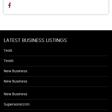
LATEST BUSINESS LISTINGS
Testt
Testtt
New Business
New Business
New Business
Supersoniccrm