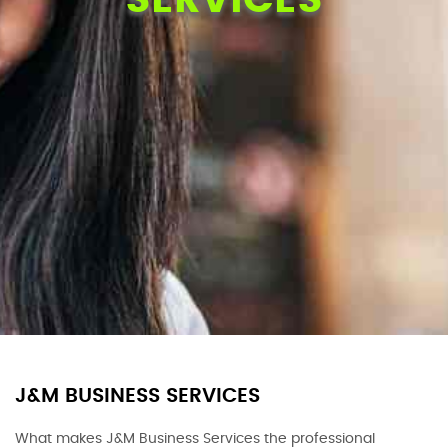
J&M BUSINESS SERVICES
What makes J&M Business Services the professional