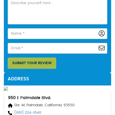
SUBMIT YOUR REVIEW
ADDRESS
950 E Palmdale Blvd.
Ste. M, Palmdale, California, 93550
(661) 224-1040