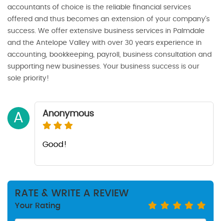
accountants of choice is the reliable financial services
offered and thus becomes an extension of your company's
success. We offer extensive business services in Palmdale
and the Antelope Valley with over 30 years experience in
accounting, bookkeeping, payroll, business consultation and
supporting new businesses. Your business success is our
sole priority!
Anonymous
A
Good!
RATE & WRITE A REVIEW
Your Rating