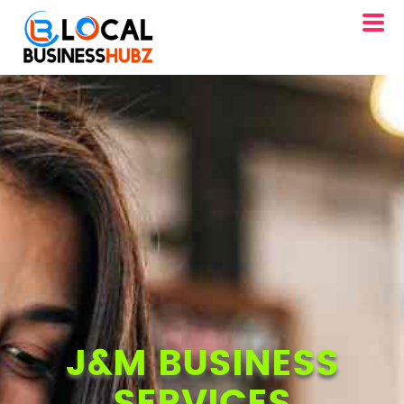
J&M BUSINESS
SERVICES