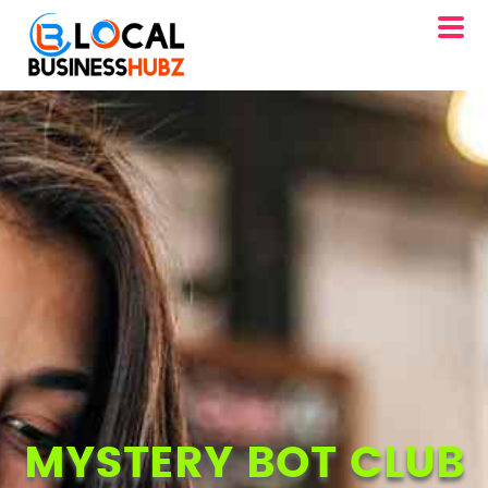
MYSTERY BOT CLUB