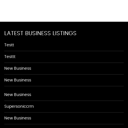
LATEST BUSINESS LISTINGS
Testt
Testtt
New Business
New Business
New Business
Supersoniccrm
New Business