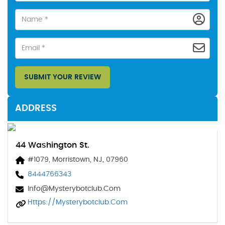
SUBMIT YOUR REVIEW
ADDRESS
44 Washington St.
#1079, Morristown, NJ, 07960
8444766343
Info@mysterybotclub.com
Https://mysterybotclub.com