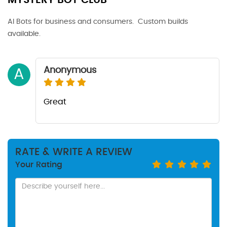
MYSTERY BOT CLUB
AI Bots for business and consumers. Custom builds
available.
Anonymous
A
Great
RATE & WRITE A REVIEW
Your Rating