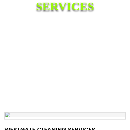
SERVICES