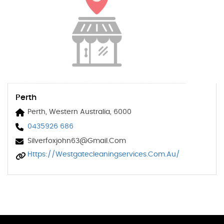
Perth
Perth, Western Australia, 6000
0435926 686
Silverfoxjohn63@gmail.com
Https://westgatecleaningservices.com.au/