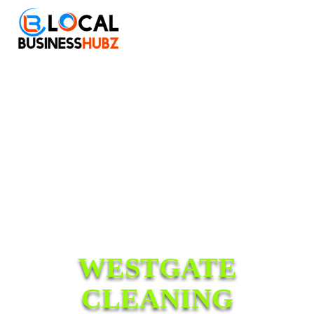
WESTGATE
CLEANING