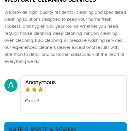
WESTGATE CLEANING SERVICES
We provide high-quality residential cleaning and specialised
cleaning solutions designed to keep your home fresh,
spotless, and hygienic all year round. Whether you need
regular house cleaning, deep cleaning, window cleaning,
oven cleaning, BBQ cleaning, or pressure washing services,
our experienced cleaners deliver exceptional results with
attention to detail and customer satisfaction at the heart of
everything we do.
Anonymous
A
Good!
RATE & WRITE A REVIEW