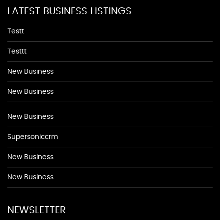
LATEST BUSINESS LISTINGS
Testt
Testtt
New Business
New Business
New Business
Supersoniccrm
New Business
New Business
NEWSLETTER