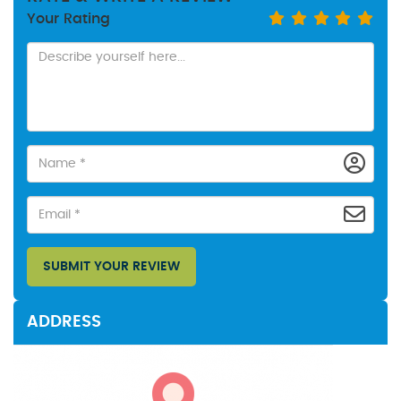
Your Rating
SUBMIT YOUR REVIEW
ADDRESS