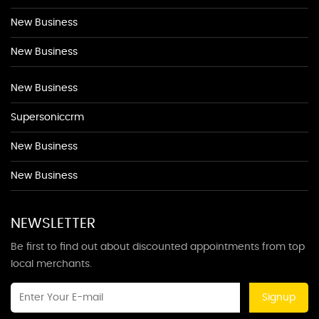
New Business
New Business
New Business
Supersoniccrm
New Business
New Business
NEWSLETTER
Be first to find out about discounted appointments from top
local merchants.
Signup