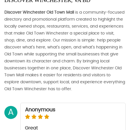
DISCOVER WINCHESTER, VA BD
Discover Winchester Old Town Mall
is a community-focused
directory and promotional platform created to highlight the
locally owned shops, restaurants, services, and experiences
that make Old Town Winchester a special place to visit,
shop, dine, and explore. Our mission is simple: help people
discover what’s here, what’s open, and what’s happening in
Old Town while supporting the small businesses that give
downtown its character and charm. By bringing local
businesses together in one place, Discover Winchester Old
Town Mall makes it easier for residents and visitors to
explore downtown, support local, and experience everything
Old Town Winchester has to offer.
Anonymous
A
Great