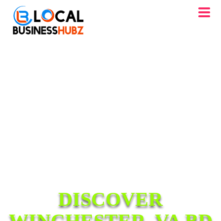
DISCOVER
WINCHESTER, VA BD