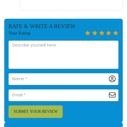
RATE & WRITE A REVIEW
Your Rating
SUBMIT YOUR REVIEW