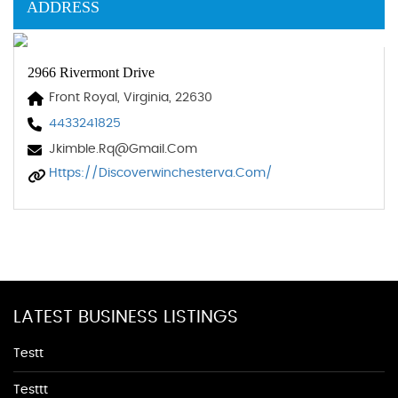
ADDRESS
2966 Rivermont Drive
Front Royal, Virginia, 22630
4433241825
Jkimble.rq@gmail.com
Https://discoverwinchesterva.com/
LATEST BUSINESS LISTINGS
Testt
Testtt