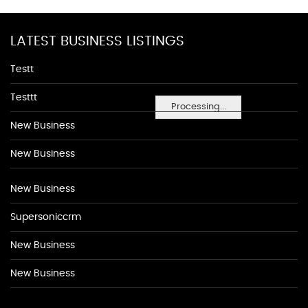
LATEST BUSINESS LISTINGS
Testt
Testtt
Processing...
New Business
New Business
New Business
Supersoniccrm
New Business
New Business