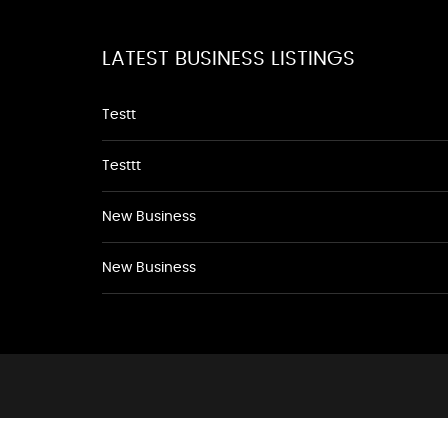
LATEST BUSINESS LISTINGS
Testt
Testtt
New Business
New Business