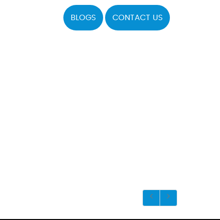
BLOGS
CONTACT US