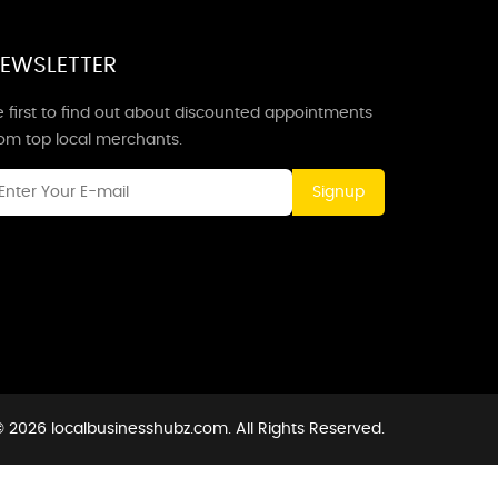
EWSLETTER
 first to find out about discounted appointments
rom top local merchants.
Signup
 2026 localbusinesshubz.com. All Rights Reserved.