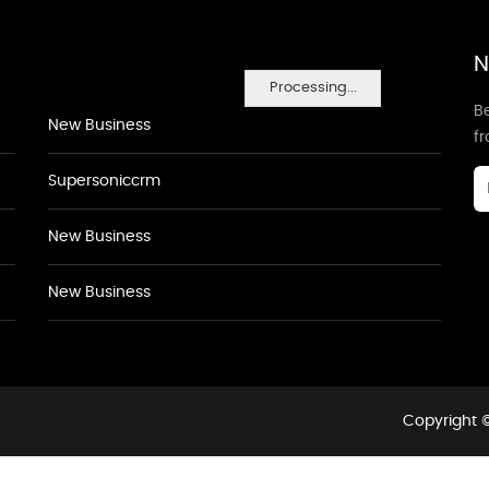
N
Processing...
Be
New Business
f
Supersoniccrm
New Business
New Business
Copyright ©