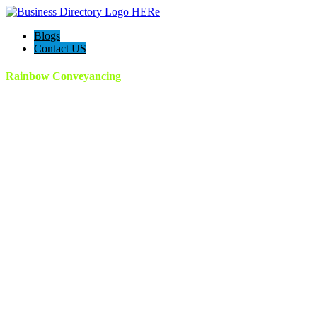
Blogs
Contact US
Rainbow Conveyancing