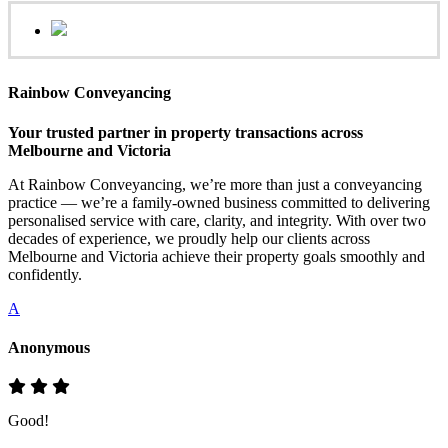
Rainbow Conveyancing
Your trusted partner in property transactions across
Melbourne and Victoria
At Rainbow Conveyancing, we’re more than just a conveyancing
practice — we’re a family-owned business committed to delivering
personalised service with care, clarity, and integrity. With over two
decades of experience, we proudly help our clients across
Melbourne and Victoria achieve their property goals smoothly and
confidently.
A
Anonymous
Good!