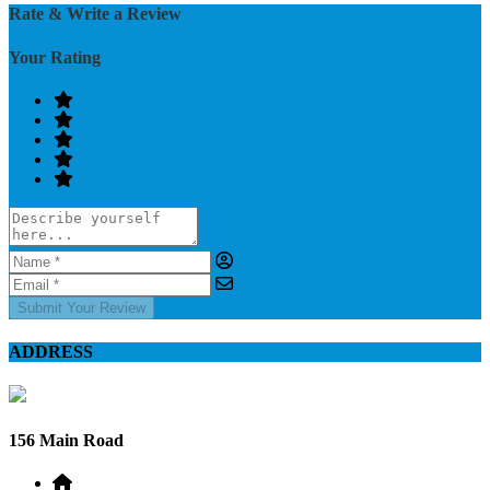
Rate & Write a Review
Your Rating
Submit Your Review
ADDRESS
156 Main Road