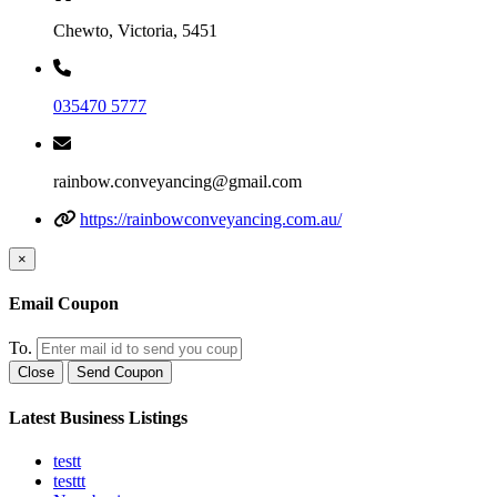
Chewto, Victoria, 5451
035470 5777
rainbow.conveyancing@gmail.com
https://rainbowconveyancing.com.au/
×
Email Coupon
To.
Close
Send Coupon
Latest Business Listings
testt
testtt