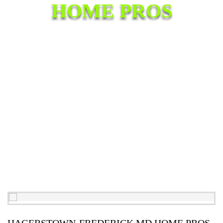
HOME PROS