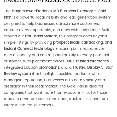
HAGERSTOWN-FREDERICK MD HOME PROS
The
Hagerstown–Frederick MD Business Directory – Gold
Plan
is a powerful local visibility and lead generation system
designed to help businesses attract more customers,
capture every opportunity, and grow with confidence. Built
around our
Hot Leads System
, this program goes beyond
simple listings by providing
prospect leads, call tracking, and
Instant Connect technology
, ensuring businesses never
miss an inquiry and can respond quickly to every potential
customer. With placement across
300+ trusted directories
,
integrated
coupon promotions
, and a
Trusted Display 5-Star
Review system
that highlights positive feedback while
managing reputation, businesses gain both visibility and
credibility in their local market. The Gold Plan is ideal for
companies that want more than exposure — it’s for those
ready to generate consistent leads, track results, and turn
interest into real customers