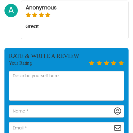
Anonymous
A
Great
RATE & WRITE A REVIEW
Your Rating