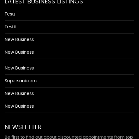
LATEST BUSINESS LISTINGS
Testt
Testtt
New Business
New Business
New Business
Supersoniccrm
New Business
New Business
NEWSLETTER
Be first to find out about discounted appointments from top