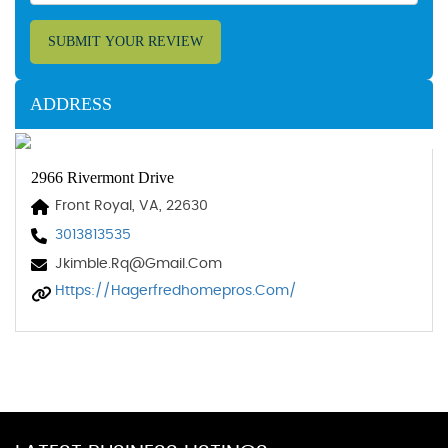
SUBMIT YOUR REVIEW
ADDRESS
2966 Rivermont Drive
Front Royal, VA, 22630
3013813535
Jkimble.rq@gmail.com
Https://hagerfredhomepros.com/