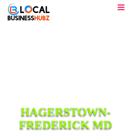
HAGERSTOWN-
FREDERICK MD